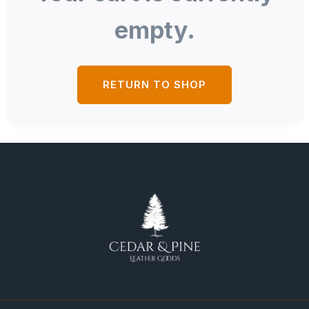
empty.
RETURN TO SHOP