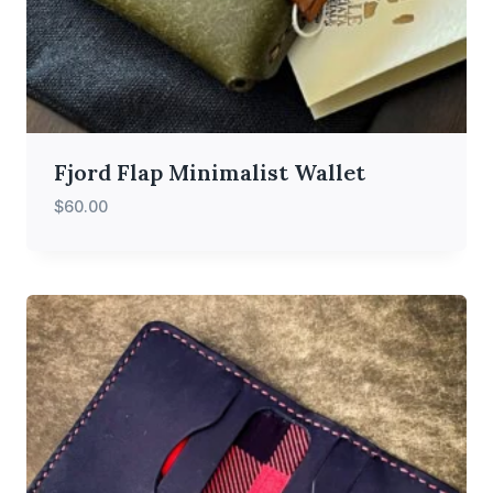
Fjord Flap Minimalist Wallet
$
60.00