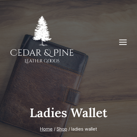
Skip
to
content
Ladies Wallet
Home
/
Shop
/
ladies wallet