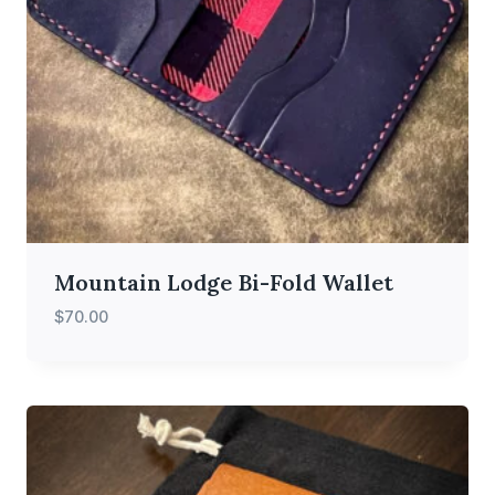
Mountain Lodge Bi-Fold Wallet
$
70.00