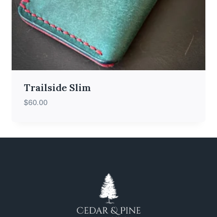
Trailside Slim
$
60.00