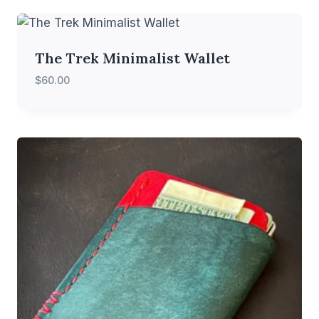
The Trek Minimalist Wallet
$
60.00