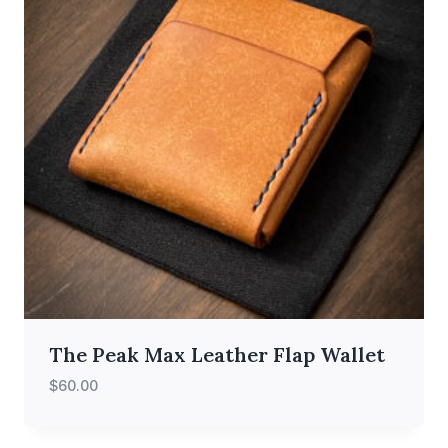
The Peak Max Leather Flap Wallet
$
60.00