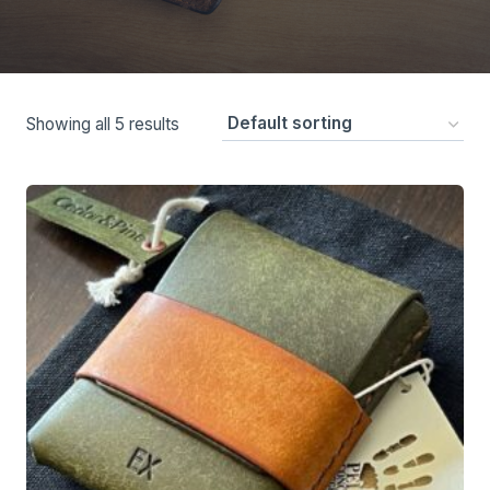
Showing all 5 results